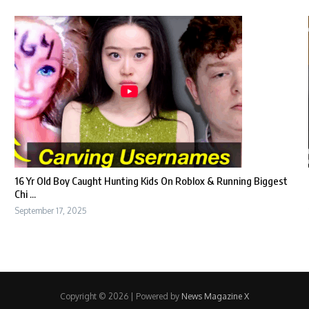
16 Yr Old Boy Caught Hunting Kids On Roblox & Running Biggest
Chi ...
September 17, 2025
Copyright © 2026 | Powered by
News Magazine X