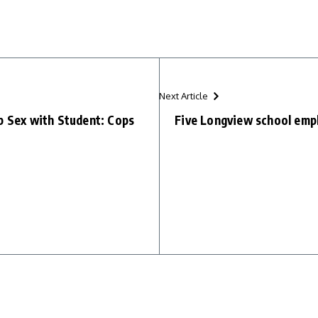
Next Article
p Sex with Student: Cops
Five Longview school emplo