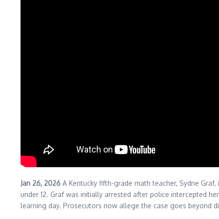
Jan 26, 2026
A Kentucky fifth-grade math teacher, Sydne Graf, 
under 12. Graf was initially arrested after police intercepted
learning day. Prosecutors now allege the case goes beyond dist