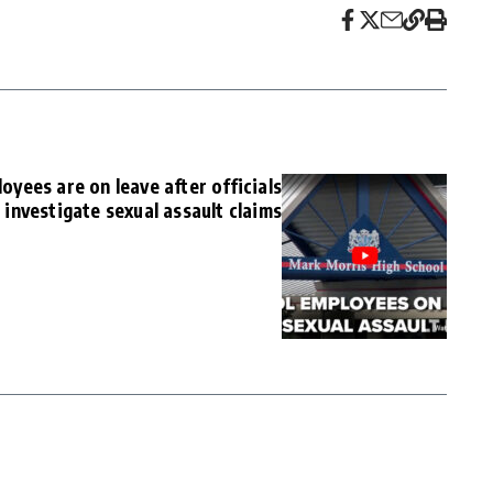
yees are on leave after officials
investigate sexual assault claims