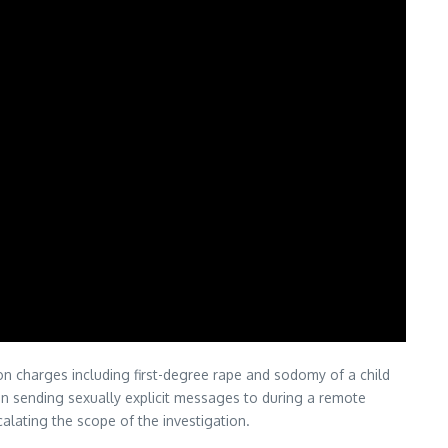
 on charges including first-degree rape and sodomy of a child
een sending sexually explicit messages to during a remote
alating the scope of the investigation.