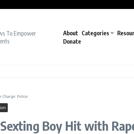
pe Charge: Police
dent: Cops
dent’: Prosecutors
ws To Empower
About
Categories
Resou
ents
Donate
e Charge: Police
ion
Sexting Boy Hit with Rape