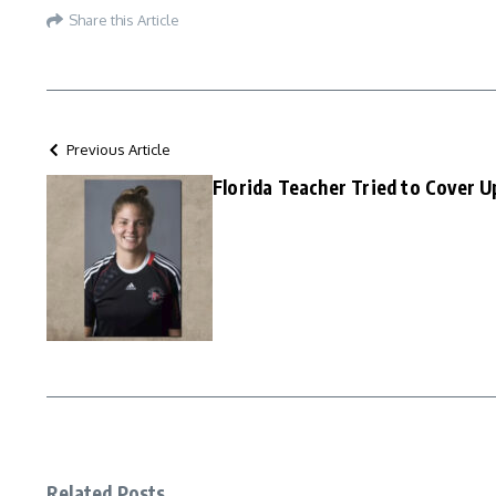
Share this Article
Previous Article
Florida Teacher Tried to Cover U
Related Posts