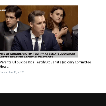
Parents Of Suicide Kids Testify At Senate Judiciary Committee
Hea ...
September 17, 2025