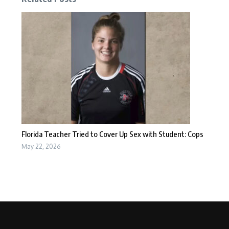
Florida Teacher Tried to Cover Up Sex with Student: Cops
May 22, 2026