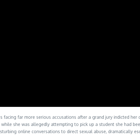
is facing far more serious accusations after a grand jury indicted her
 her while she was allegedly attempting to pick up a student she had b
urbing online conversations to direct sexual abuse, dramatically esc