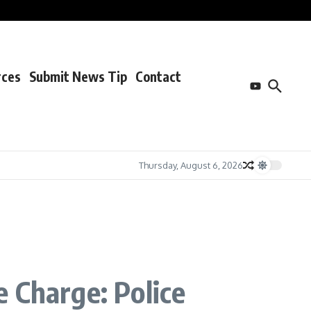
rces
Submit News Tip
Contact
Thursday, August 6, 2026
 Charge: Police