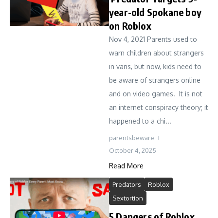
year-old Spokane boy
on Roblox
Nov 4, 2021 Parents used to
warn children about strangers
in vans, but now, kids need to
be aware of strangers online
and on video games. It is not
an internet conspiracy theory; it
happened to a chi...
parentsbeware
October 4, 2025
Read More
Predators
Roblox
Sextortion
5 Dangers of Roblox