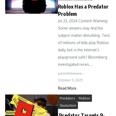
Roblox Has a Predator
Problem
Jul 23, 2024 Content Warning:
Some viewers may find the
subject matter disturbing. Tens
of millions of kids play Roblox
daily, but is the internet’s
playground safe? Bloomberg
investigated recen...
parentsbeware
October 5, 2025
Read More
Predators
Roblox
Sextortion
Predator Targets 9-