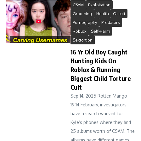
CSAM
Exploitation
Grooming
Health
Occult
Pornography
Predators
Roblox
Self-Harm
Sextortion
16 Yr Old Boy Caught
Hunting Kids On
Roblox & Running
Biggest Child Torture
Cult
Sep 14, 2025 Rotten Mango
19:14 February, investigators
have a search warrant for
Kyle’s phones where they find
25 albums worth of CSAM. The
albums have different names