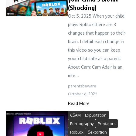
(Shocking)
Oct 5, 2025 When your child
plays Roblox there are 3
changes that happen to their
brain. I detail each change in
this video so you can keep
your child safe as a parent.
About Cam: Cam Adair is an
inte...
parentsbeware
October 6, 2025
Read More
CSAM
Exploitation
Pornography
Predators
Roblox
Sextortion