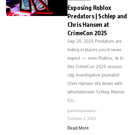
Exposing Roblox
Predators | Schlep and
Chris Hansen at
CrimeCon 2025
Sep 29, 2025 Predators are
hiding in places you’d never
expect — even Roblox. 🚨 In
this CrimeCon 2025 session
clip, investigative journalist
Chris Hansen sits down with
whistleblower Schlep, Marion
Co...
parentsbeware
October 2, 2025
Read More