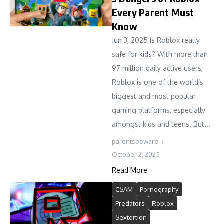
Every Parent Must
Know
Jun 3, 2025 Is Roblox really
safe for kids? With more than
97 million daily active users,
Roblox is one of the world’s
biggest and most popular
gaming platforms, especially
amongst kids and teens. But...
parentsbeware
October 2, 2025
Read More
CSAM
Pornography
Predators
Roblox
Sextortion