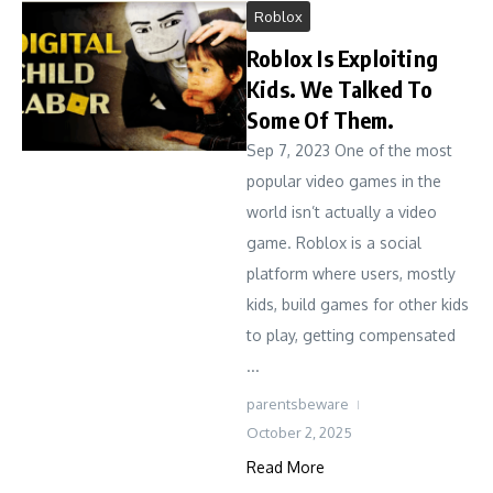
Roblox
Roblox Is Exploiting
Kids. We Talked To
Some Of Them.
Sep 7, 2023 One of the most
popular video games in the
world isn’t actually a video
game. Roblox is a social
platform where users, mostly
kids, build games for other kids
to play, getting compensated
...
parentsbeware
October 2, 2025
Read More