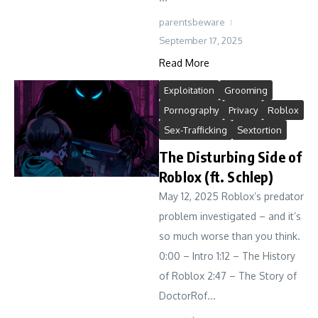
parentsbeware
September 17, 2025
Read More
Exploitation
Grooming
Pornography
Privacy
Roblox
Sex-Trafficking
Sextortion
The Disturbing Side of
Roblox (ft. Schlep)
May 12, 2025 Roblox’s predator
problem investigated – and it’s
so much worse than you think.
0:00 – Intro 1:12 – The History
of Roblox 2:47 – The Story of
DoctorRof...