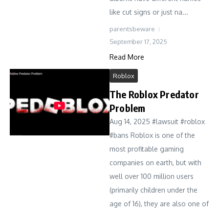
like cut signs or just na...
parentsbeware
September 17, 2025
Read More
Roblox
The Roblox Predator
Problem
Aug 14, 2025 #lawsuit #roblox
#bans Roblox is one of the
most profitable gaming
companies on earth, but with
well over 100 million users
(primarily children under the
age of 16), they are also one of
...