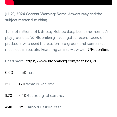
Jul 23, 2024 Content Warning: Some viewers may find the
subject matter disturbing.
Tens of millions of kids play Roblox daily, but is the internet’s
playground safe? Bloomberg investigated recent cases of
predators who used the platform to groom and sometimes
meet kids in real life. Featuring an interview with
‪@RubenSim‬
.
Read more:
https://www.bloomberg.com/features/20…
0:00
—
1:58
Intro
1:58
—
3:20
What is Roblox?
3:20
—
4:48
Robux digital currency
4:48
—
9:55
Arnold Castillo case