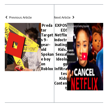
Previous Article
Next Article
Preda
EXPOS
tor
ED!
Target
Netflix
s 9-
Indoctr
year-
inating
old
Kids.
Spokan
Sexual
e boy
Ideolo
on
gy
Roblox
Infiltra
tes
Kids
Conten
t