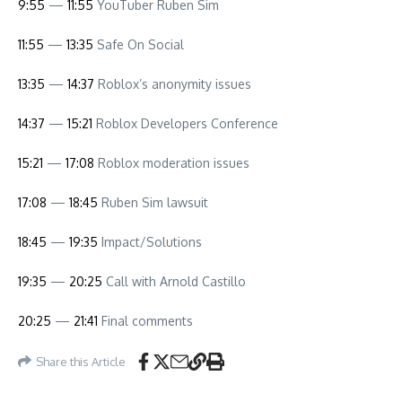
9:55
—
11:55
YouTuber Ruben Sim
11:55
—
13:35
Safe On Social
13:35
—
14:37
Roblox’s anonymity issues
14:37
—
15:21
Roblox Developers Conference
15:21
—
17:08
Roblox moderation issues
17:08
—
18:45
Ruben Sim lawsuit
18:45
—
19:35
Impact/Solutions
19:35
—
20:25
Call with Arnold Castillo
20:25
—
21:41
Final comments
Share this Article