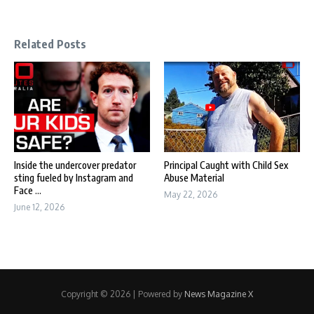
Related Posts
Inside the undercover predator
Principal Caught with Child Sex
sting fueled by Instagram and
Abuse Material
Face ...
May 22, 2026
June 12, 2026
Copyright © 2026 | Powered by
News Magazine X