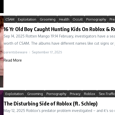
CSAM
Exploitation
Grooming
Health
Occult
Pornography
Pre
16 Yr Old Boy Caught Hunting Kids On Roblox & R
Sep 14, 2025 Rotten Mango 19:14 February, investigators have a se
worth of CSAM. The albums have different names like cut signs or j
parentsbeware
September 17, 2025
Read More
Exploitation
Grooming
Pornography
Privacy
Roblox
Sex-Traffi
The Disturbing Side of Roblox (ft. Schlep)
May 12, 2025 Roblox’s predator problem investigated – and it’s so 