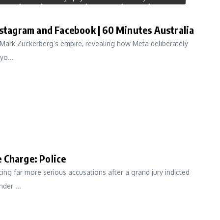
nstagram and Facebook | 60 Minutes Australia
n Mark Zuckerberg’s empire, revealing how Meta deliberately
yo...
 Charge: Police
cing far more serious accusations after a grand jury indicted
der ...