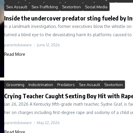
Sex Assault
Sex-Trafficking
Sextortion
Social Media
Inside the undercover predator sting fueled by I
In a landmark investigation, former executives blow the whistle o
turned a blind eye to the devastating harm its platforms caused to 
parentsbeware
June 12, 2026
Read More
Grooming
Indoctrination
Predators
Sex Assault
Sextortion
Crying Teacher Caught Sexting Boy Hit with Rape
Jan 26, 2026 A Kentucky fifth-grade math teacher, Sydne Graf, is fa
her on charges including first-degree rape and sodomy of a child un
parentsbeware
May 22, 2026
Read More