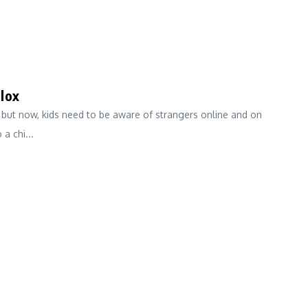
lox
 but now, kids need to be aware of strangers online and on
a chi...