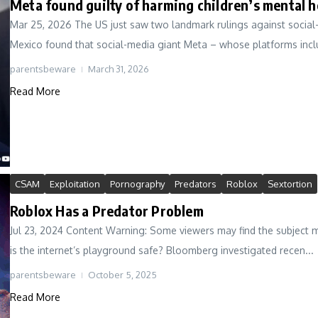
Meta found guilty of harming children’s mental 
Mar 25, 2026 The US just saw two landmark rulings against social-m
Mexico found that social-media giant Meta – whose platforms inclu
parentsbeware
March 31, 2026
Read More
CSAM
Exploitation
Pornography
Predators
Roblox
Sextortion
Roblox Has a Predator Problem
Jul 23, 2024 Content Warning: Some viewers may find the subject mat
is the internet’s playground safe? Bloomberg investigated recen...
parentsbeware
October 5, 2025
Read More