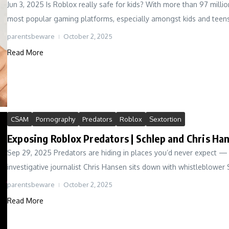
Jun 3, 2025 Is Roblox really safe for kids? With more than 97 millio
most popular gaming platforms, especially amongst kids and teens.
parentsbeware
October 2, 2025
Read More
CSAM
Pornography
Predators
Roblox
Sextortion
Exposing Roblox Predators | Schlep and Chris Ha
Sep 29, 2025 Predators are hiding in places you’d never expect — 
investigative journalist Chris Hansen sits down with whistleblower 
parentsbeware
October 2, 2025
Read More