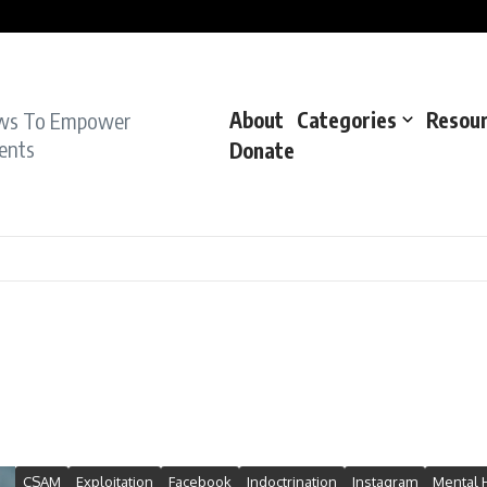
pe Charge: Police
dent: Cops
dent’: Prosecutors
ws To Empower
About
Categories
Resou
ents
Donate
CSAM
Exploitation
Facebook
Indoctrination
Instagram
Mental 