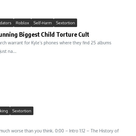
dators
Roblox
Self-Harm
Sextortion
unning Biggest Child Torture Cult
arch warrant for Kyle’s phones where they find 25 albums
ust na...
cking
Sextortion
much worse than you think. 0:00 – Intro 1:12 – The History of