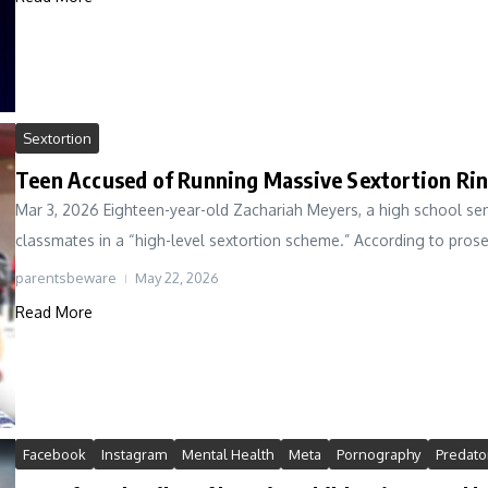
Sextortion
Teen Accused of Running Massive Sextortion Rin
Mar 3, 2026 Eighteen-year-old Zachariah Meyers, a high school seni
classmates in a “high-level sextortion scheme.” According to prose
parentsbeware
May 22, 2026
Read More
Facebook
Instagram
Mental Health
Meta
Pornography
Predato