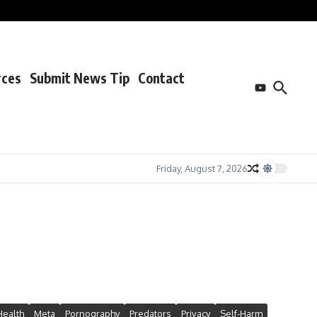
rces
Submit News Tip
Contact
Friday, August 7, 2026
Health
Meta
Pornography
Predators
Privacy
Self-Harm