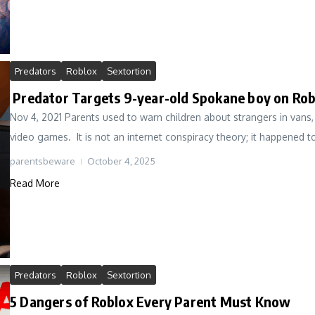
Predators
Roblox
Sextortion
Predator Targets 9-year-old Spokane boy on Rob
Nov 4, 2021 Parents used to warn children about strangers in vans,
video games. It is not an internet conspiracy theory; it happened to 
parentsbeware
October 4, 2025
Read More
Predators
Roblox
Sextortion
5 Dangers of Roblox Every Parent Must Know