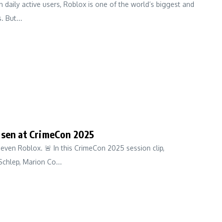
n daily active users, Roblox is one of the world’s biggest and
 But...
nsen at CrimeCon 2025
even Roblox. 🚨 In this CrimeCon 2025 session clip,
Schlep, Marion Co...