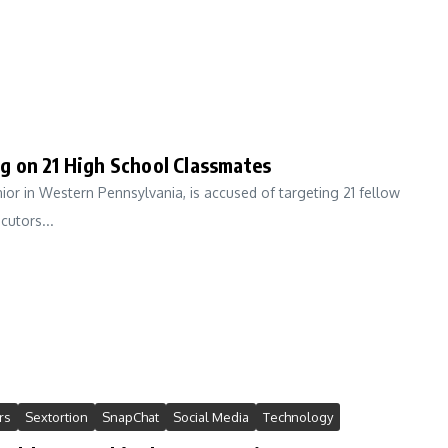
g on 21 High School Classmates
or in Western Pennsylvania, is accused of targeting 21 fellow
cutors...
rs
Sextortion
SnapChat
Social Media
Technology