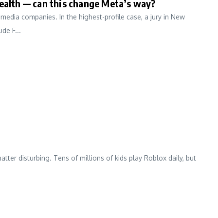
health — can this change Meta’s way?
edia companies. In the highest-profile case, a jury in New
de F...
ter disturbing. Tens of millions of kids play Roblox daily, but