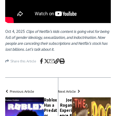
Oct 4, 2025
Clips of Netflix’s kids content is going viral for being
full of gender ideology, sexualization, and indoctrination. Now
people are canceling their subscriptions and Netflix’s stock has
lost billions. Let’s talk about it.
Share this Article
Previous Article
Next Article
Roblox
Joe
Has a
Rogan
Predat
Experi
or
ence #