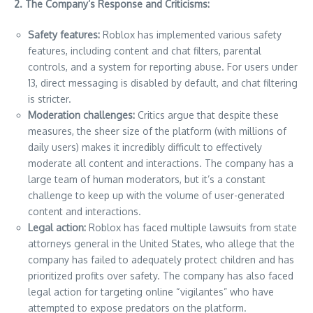
2. The Company’s Response and Criticisms:
Safety features:
Roblox has implemented various safety
features, including content and chat filters, parental
controls, and a system for reporting abuse. For users under
13, direct messaging is disabled by default, and chat filtering
is stricter.
Moderation challenges:
Critics argue that despite these
measures, the sheer size of the platform (with millions of
daily users) makes it incredibly difficult to effectively
moderate all content and interactions. The company has a
large team of human moderators, but it’s a constant
challenge to keep up with the volume of user-generated
content and interactions.
Legal action:
Roblox has faced multiple lawsuits from state
attorneys general in the United States, who allege that the
company has failed to adequately protect children and has
prioritized profits over safety. The company has also faced
legal action for targeting online “vigilantes” who have
attempted to expose predators on the platform.