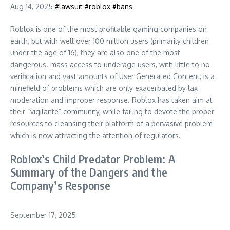
Aug 14, 2025
#lawsuit
#roblox
#bans
Roblox is one of the most profitable gaming companies on
earth, but with well over 100 million users (primarily children
under the age of 16), they are also one of the most
dangerous. mass access to underage users, with little to no
verification and vast amounts of User Generated Content, is a
minefield of problems which are only exacerbated by lax
moderation and improper response. Roblox has taken aim at
their “vigilante” community, while failing to devote the proper
resources to cleansing their platform of a pervasive problem
which is now attracting the attention of regulators.
Roblox’s Child Predator Problem: A
Summary of the Dangers and the
Company’s Response
September 17, 2025