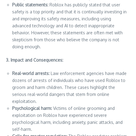
Public statements:
Roblox has publicly stated that user
safety is a top priority and that it is continually investing in
and improving its safety measures, including using
advanced technology and AI to detect inappropriate
behavior. However, these statements are often met with
skepticism from those who believe the company is not
doing enough.
3. Impact and Consequences:
Real-world arrests:
Law enforcement agencies have made
dozens of arrests of individuals who have used Roblox to
groom and harm children. These cases highlight the
serious real-world dangers that stem from online
exploitation.
Psychological harm:
Victims of online grooming and
exploitation on Roblox have experienced severe
psychological harm, including anxiety, panic attacks, and
self-harm.