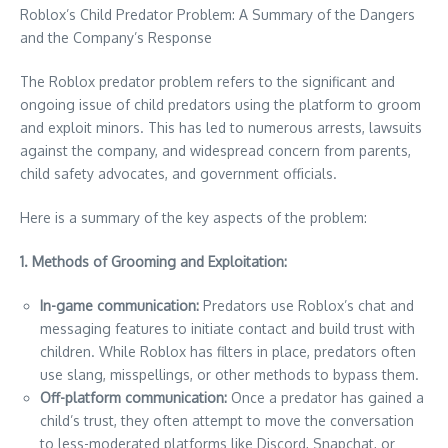
Roblox’s Child Predator Problem: A Summary of the Dangers
and the Company’s Response
The Roblox predator problem refers to the significant and
ongoing issue of child predators using the platform to groom
and exploit minors. This has led to numerous arrests, lawsuits
against the company, and widespread concern from parents,
child safety advocates, and government officials.
Here is a summary of the key aspects of the problem:
1. Methods of Grooming and Exploitation:
In-game communication:
Predators use Roblox’s chat and
messaging features to initiate contact and build trust with
children. While Roblox has filters in place, predators often
use slang, misspellings, or other methods to bypass them.
Off-platform communication:
Once a predator has gained a
child’s trust, they often attempt to move the conversation
to less-moderated platforms like Discord, Snapchat, or