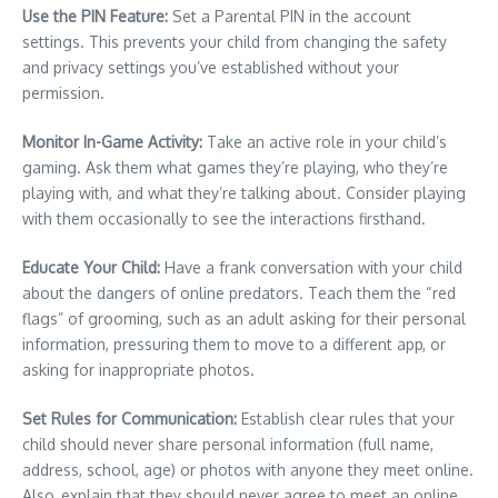
Use the PIN Feature:
Set a Parental PIN in the account
settings. This prevents your child from changing the safety
and privacy settings you’ve established without your
permission.
Monitor In-Game Activity:
Take an active role in your child’s
gaming. Ask them what games they’re playing, who they’re
playing with, and what they’re talking about. Consider playing
with them occasionally to see the interactions firsthand.
Educate Your Child:
Have a frank conversation with your child
about the dangers of online predators. Teach them the “red
flags” of grooming, such as an adult asking for their personal
information, pressuring them to move to a different app, or
asking for inappropriate photos.
Set Rules for Communication:
Establish clear rules that your
child should never share personal information (full name,
address, school, age) or photos with anyone they meet online.
Also, explain that they should never agree to meet an online