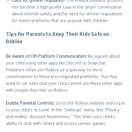
Calls for greater regulation:
The Roblox predator problem
has become a high-profile case in the larger conversation
about internet safety and the need for stricter regulations
for online platforms that are popular with children.
Tips for Parents to Keep Their Kids Safe on
Roblox
Be Aware of Off-Platform Communication:
Be vigilant about
your child using other apps like Discord or Snapchat.
Predators often use Roblox as a gateway to move
conversations to these less-regulated platforms. You may
want to set rules that your child cannot use these other apps
with people they met on Roblox.
Enable Parental Controls:
Go to the Roblox website and log in
to your child’s account. In the “Settings” menu, find “Privacy”
and enable “Account Restrictions.” This limits your child’s
ability to chat with others and access certain games.