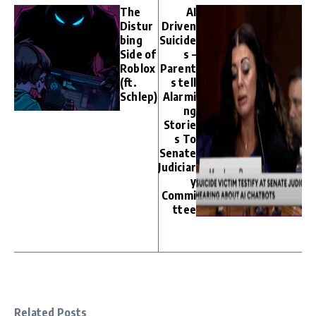
The
AI
Distur
Driven
bing
Suicide
Side of
s –
Roblox
Parent
(ft.
s tell
Schlep)
Alarmi
ng
Storie
s To
Senate
Judiciar
y
Commi
ttee
Related Posts