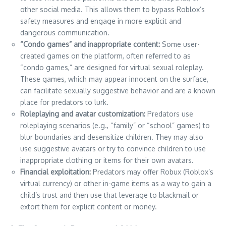
other social media. This allows them to bypass Roblox’s
safety measures and engage in more explicit and
dangerous communication.
“Condo games” and inappropriate content:
Some user-
created games on the platform, often referred to as
“condo games,” are designed for virtual sexual roleplay.
These games, which may appear innocent on the surface,
can facilitate sexually suggestive behavior and are a known
place for predators to lurk.
Roleplaying and avatar customization:
Predators use
roleplaying scenarios (e.g., “family” or “school” games) to
blur boundaries and desensitize children. They may also
use suggestive avatars or try to convince children to use
inappropriate clothing or items for their own avatars.
Financial exploitation:
Predators may offer Robux (Roblox’s
virtual currency) or other in-game items as a way to gain a
child’s trust and then use that leverage to blackmail or
extort them for explicit content or money.