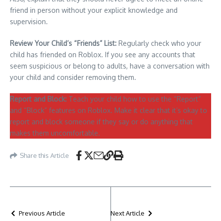
friend in person without your explicit knowledge and
supervision.
Review Your Child’s “Friends” List:
Regularly check who your
child has friended on Roblox. If you see any accounts that
seem suspicious or belong to adults, have a conversation with
your child and consider removing them.
Report and Block:
Teach your child how to use the “Report”
and “Block” features on Roblox. Make it clear that it’s okay to
report and block someone if they say or do anything that
makes them uncomfortable.
Share this Article
Previous Article
Next Article