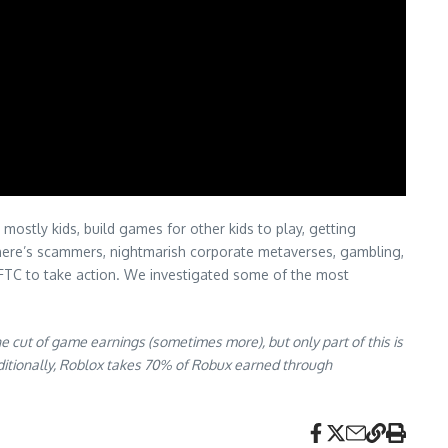
mostly kids, build games for other kids to play, getting
 There’s scammers, nightmarish corporate metaverses, gambling,
e FTC to take action. We investigated some of the most
 cut of game earnings (sometimes more), but only part of this is
ditionally, Roblox takes 70% of Robux earned through