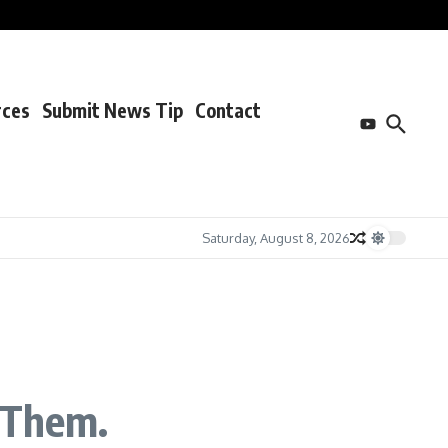
rces
Submit News Tip
Contact
Saturday, August 8, 2026
 Them.