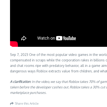
Sep 7, 2023 One of the most popular video games in the world i
compensated in scraps while the corporation rakes in billions
and chat rooms ripe with predatory behavior, all in a game aim
dangerous ways Roblox extracts value from children, and wha
A clarification
: In the video, we say that Roblox takes 70% of ga
taken before the developer cashes out. Roblox takes a 30% cut 
marketplace purchases.
Share this Article