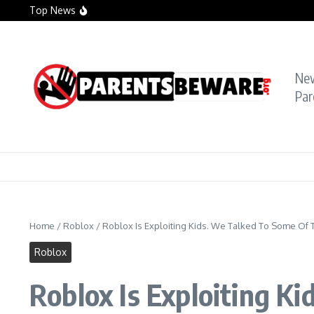
Skip to content
Top News
Crying Teacher Caught Sexting Boy Hit with Ra
Florida Teacher Tried to Cover Up Sex with Stu
TikTok Teacher Accused of ‘Molesting Teen Stu
Ne
Par
Home
/
Roblox
/
Roblox Is Exploiting Kids. We Talked To Some Of 
Roblox
Roblox Is Exploiting K