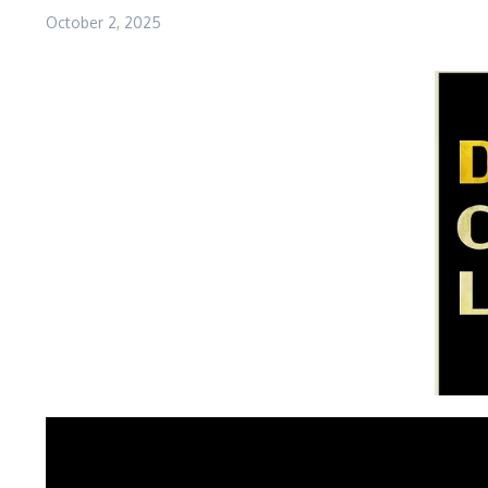
October 2, 2025