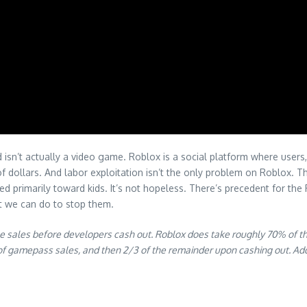
sn’t actually a video game. Roblox is a social platform where users, 
 of dollars. And labor exploitation isn’t the only problem on Roblox.
ed primarily toward kids. It’s not hopeless. There’s precedent for th
t we can do to stop them.
me sales before developers cash out. Roblox does take roughly 70% of the
of gamepass sales, and then 2/3 of the remainder upon cashing out. Ad