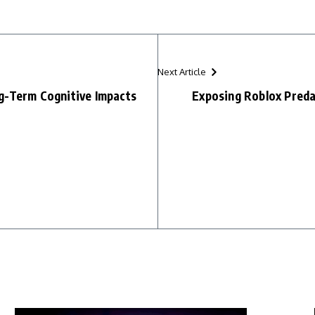
Next Article
g-Term Cognitive Impacts
Exposing Roblox Preda