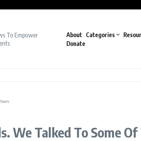
pe Charge: Police
dent: Cops
dent’: Prosecutors
ws To Empower
About
Categories
Resou
ents
Donate
Them.
ids. We Talked To Some Of