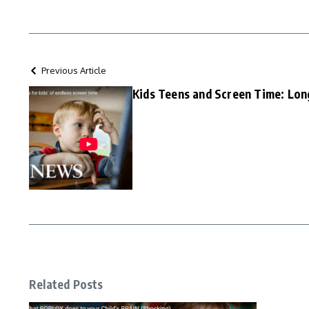
Previous Article
Kids Teens and Screen Time: Lon
Related Posts