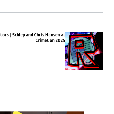
tors | Schlep and Chris Hansen at
CrimeCon 2025