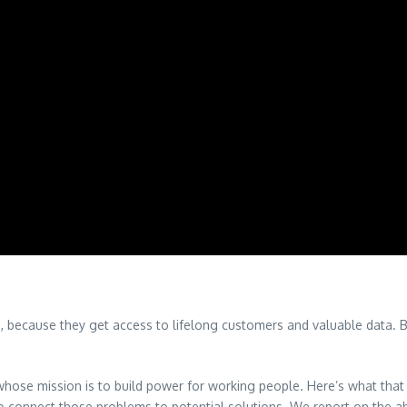
rs, because they get access to lifelong customers and valuable data. B
ose mission is to build power for working people. Here’s what that 
to connect those problems to potential solutions. We report on the