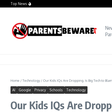
Skip to content
Top News
Crying Teacher Caught Sexting Boy Hit with Ra
Florida Teacher Tried to Cover Up Sex with Stu
TikTok Teacher Accused of ‘Molesting Teen Stu
Ne
Par
Home
/
Technology
/
Our Kids IQs Are Dropping. Is Big Tech to Bla
AI
Google
Privacy
Schools
Technology
Our Kids IQs Are Dropp