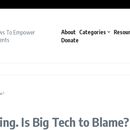
pe Charge: Police
dent: Cops
dent’: Prosecutors
ws To Empower
About
Categories
Resou
ents
Donate
me?
ing. Is Big Tech to Blame?