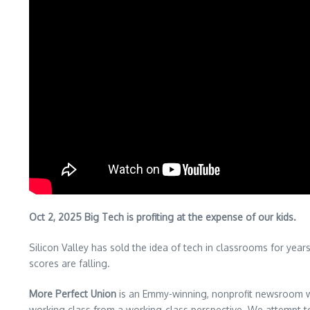
Oct 2, 2025 Big Tech is profiting at the expense of our kids.
Silicon Valley has sold the idea of tech in classrooms for yea
scores are falling.
More Perfect Union
is an Emmy-winning, nonprofit newsroom wh
working class from a working-class perspective. We attempt 