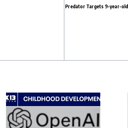
Predator Targets 9-year-ol