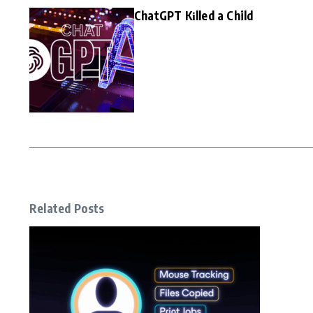
ChatGPT Kіlled a Child
Related Posts