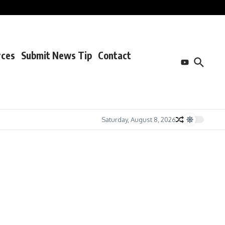
rces
Submit News Tip
Contact
Saturday, August 8, 2026