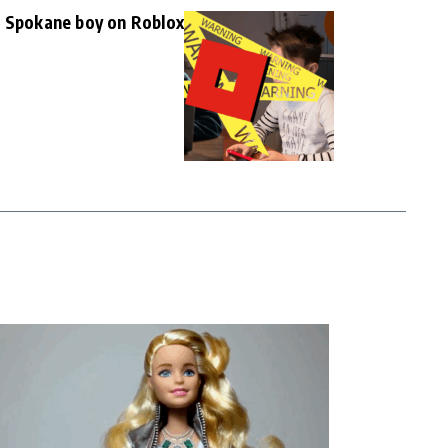
d Spokane boy on Roblox