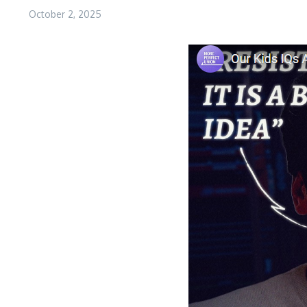
October 2, 2025