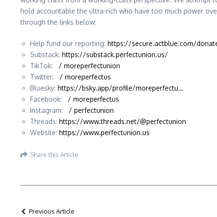
hold accountable the ultra-rich who have too much power over
through the links below:
Help fund our reporting:
https://secure.actblue.com/dona
Substack:
https://substack.perfectunion.us/
TikTok:
/ moreperfectunion
Twitter:
/ moreperfectus
Bluesky:
https://bsky.app/profile/moreperfectu…
Facebook:
/ moreperfectus
Instagram:
/ perfectunion
Threads:
https://www.threads.net/@perfectunion
Website:
https://www.perfectunion.us
Share this Article
Previous Article