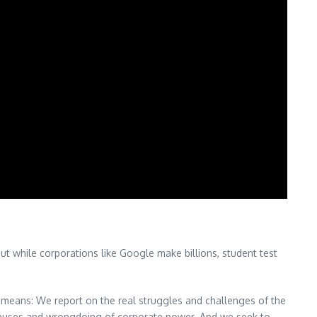
ut while corporations like Google make billions, student test
means: We report on the real struggles and challenges of the
 abuses and wrongdoing of corporate power. And we seek to