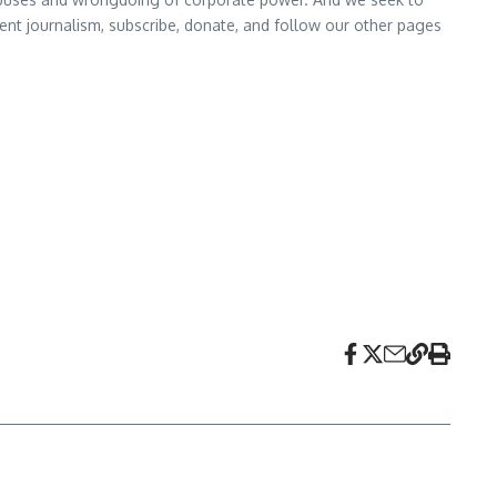
nt journalism, subscribe, donate, and follow our other pages