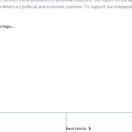
 America’s political and economic systems. To support our independe
te/mpu…
Next Article