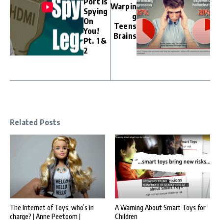
Port Is
Warpin
Spying
g
On
Teens
You!
Brains
Pt. 1 &
2
Related Posts
The Internet of Toys: who’s in
A Warning About Smart Toys for
charge? | Anne Peetoom |
Children