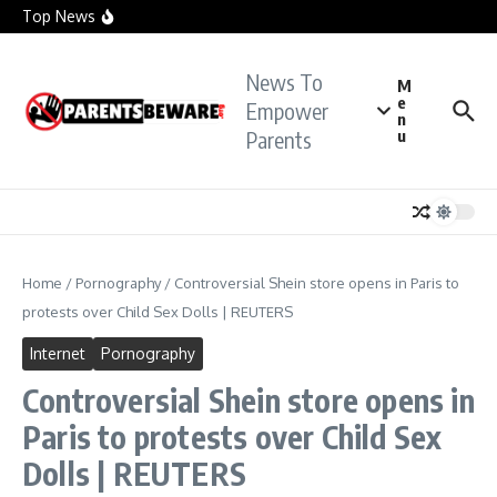
officials investigate sexual assault claims
Skip to content
Top News
Crying Teacher Caught Sexting Boy Hit with Rape
Charge: Police
Florida Teacher Tried to Cover Up Sex with
Student: Cops
News To
TikTok Teacher Accused of ‘Molesting Teen
M
Student’: Prosecutors
e
Empower
n
Parents
u
Home
/
Pornography
/
Controversial Shein store opens in Paris to
protests over Child Sex Dolls | REUTERS
Internet
Pornography
Controversial Shein store opens in
Paris to protests over Child Sex
Dolls | REUTERS