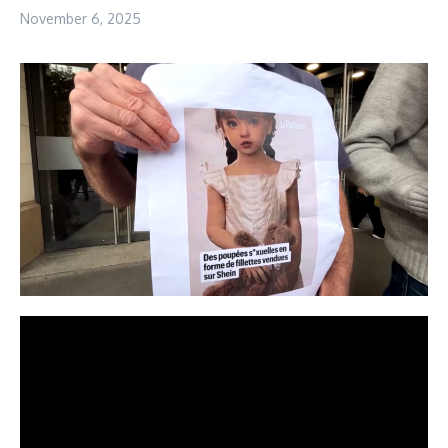
November 6, 2025