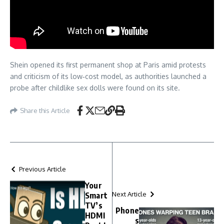
Shein opened its first permanent shop at Paris amid protests
and criticism of its low‑cost model, as authorities launched a
probe after childlike sex dolls were found on its site.
Share this Article
Previous Article
Your
Next Article
Smart
TV’s
Phone
HDMI
s