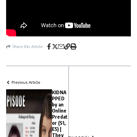
Share this Article
Previous Article
KIDNA
PPED
by an
Online
Predat
or (S1,
E5) |
They