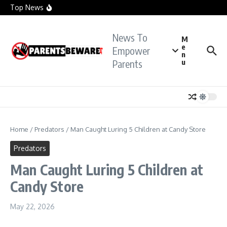
officials investigate sexual assault claims
Skip to content
Top News
Crying Teacher Caught Sexting Boy Hit with Rape
Charge: Police
Florida Teacher Tried to Cover Up Sex with
Student: Cops
News To
TikTok Teacher Accused of ‘Molesting Teen
M
Student’: Prosecutors
e
Empower
n
Parents
u
Home
/
Predators
/
Man Caught Luring 5 Children at Candy Store
Predators
Man Caught Luring 5 Children at
Candy Store
May 22, 2026