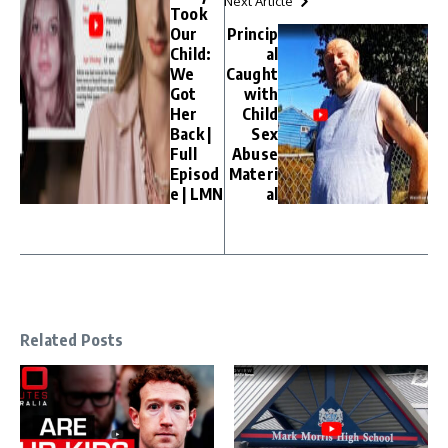
Next Article
Took
Our
Princip
Child:
al
We
Caught
Got
with
Her
Child
Back |
Sex
Full
Abuse
Episod
Materi
e | LMN
al
Related Posts