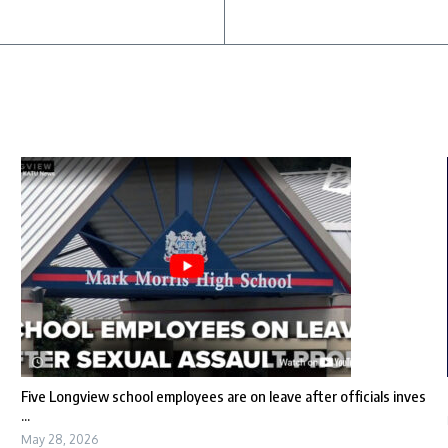
Five Longview school employees are on leave after officials inves
...
May 28, 2026