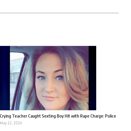
Crying Teacher Caught Sexting Boy Hit with Rape Charge: Police
May 22, 2026