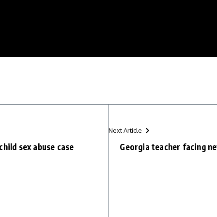
Next Article
child sex abuse case
Georgia teacher facing ne