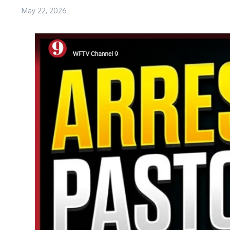
May 22, 2026