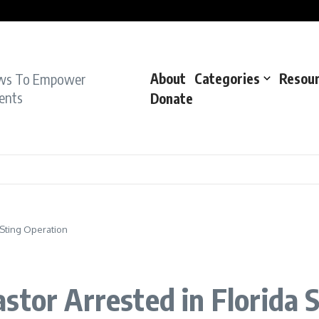
pe Charge: Police
dent: Cops
dent’: Prosecutors
ws To Empower
About
Categories
Resou
ents
Donate
 Sting Operation
stor Arrested in Florida 