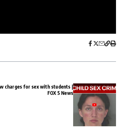
w charges for sex with students |
FOX 5 News