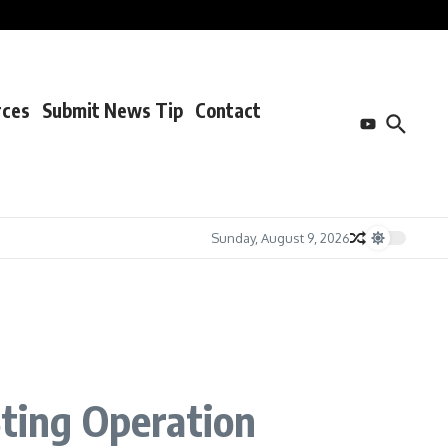
rces
Submit News Tip
Contact
Sunday, August 9, 2026
Sting Operation