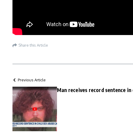
Share this Article
Previous Article
Man receives record sentence in 