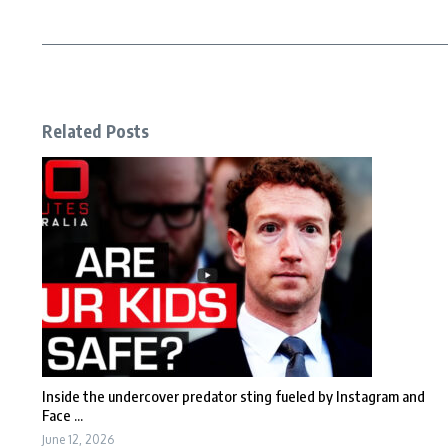
Related Posts
Inside the undercover predator sting fueled by Instagram and
Face ...
June 12, 2026