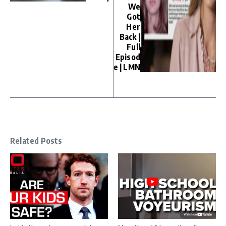
We
Got
Her
Back |
Full
Episod
e | LMN
Related Posts