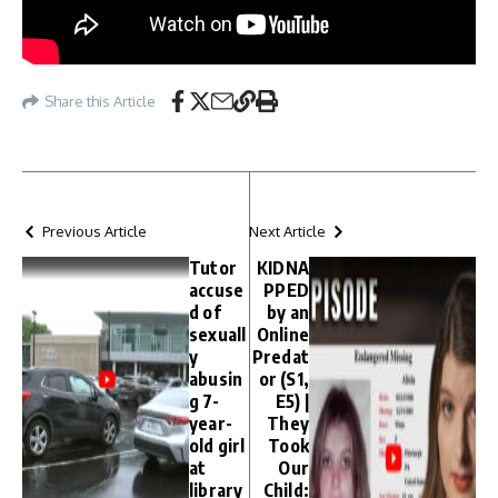
Share this Article
Previous Article
Next Article
Tutor
KIDNA
accuse
PPED
d of
by an
sexuall
Online
y
Predat
abusin
or (S1,
g 7-
E5) |
year-
They
old girl
Took
at
Our
library
Child: