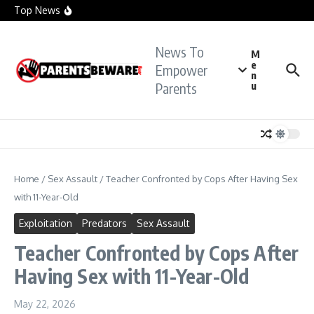
officials investigate sexual assault claims
Skip to content
Top News
Crying Teacher Caught Sexting Boy Hit with Rape
Charge: Police
Florida Teacher Tried to Cover Up Sex with
Student: Cops
News To
TikTok Teacher Accused of ‘Molesting Teen
M
Student’: Prosecutors
e
Empower
n
Parents
u
Home
/
Sex Assault
/
Teacher Confronted by Cops After Having Sex
with 11-Year-Old
Exploitation
Predators
Sex Assault
Teacher Confronted by Cops After
Having Sex with 11-Year-Old
May 22, 2026