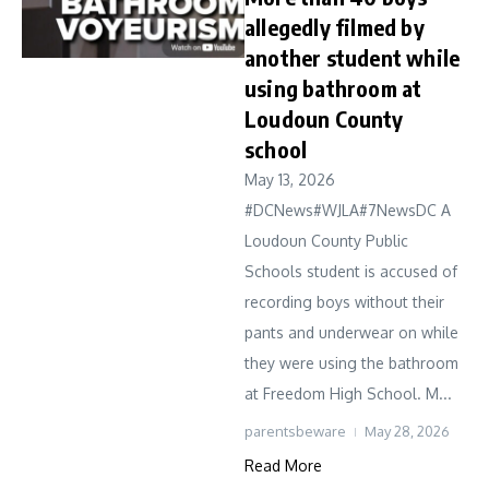
allegedly filmed by
another student while
using bathroom at
Loudoun County
school
May 13, 2026
#DCNews#WJLA#7NewsDC A
Loudoun County Public
Schools student is accused of
recording boys without their
pants and underwear on while
they were using the bathroom
at Freedom High School. M...
parentsbeware
May 28, 2026
Read More